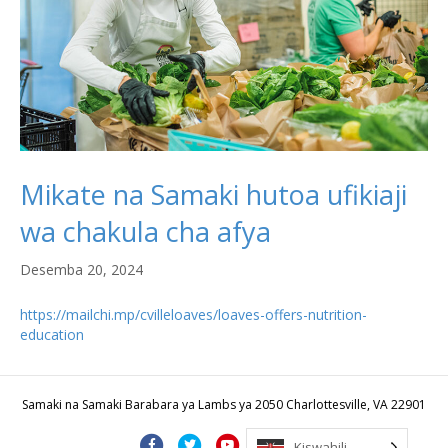
Mikate na Samaki hutoa ufikiaji
wa chakula cha afya
Desemba 20, 2024
https://mailchi.mp/cvilleloaves/loaves-offers-nutrition-
education
Samaki na Samaki Barabara ya Lambs ya 2050 Charlottesville, VA 22901
F
T
Y
I
B
Kiswahili