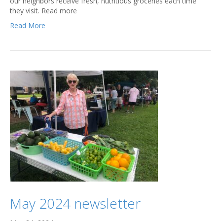
our neighbors receive fresh, nutritious groceries each time
they visit. Read more
Read More
May 2024 newsletter