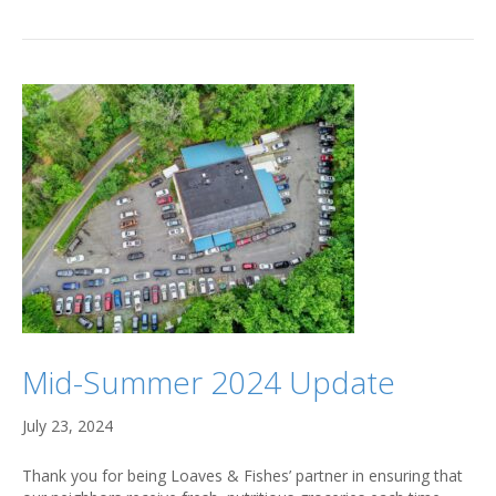
Mid-Summer 2024 Update
July 23, 2024
Thank you for being Loaves & Fishes’ partner in ensuring that