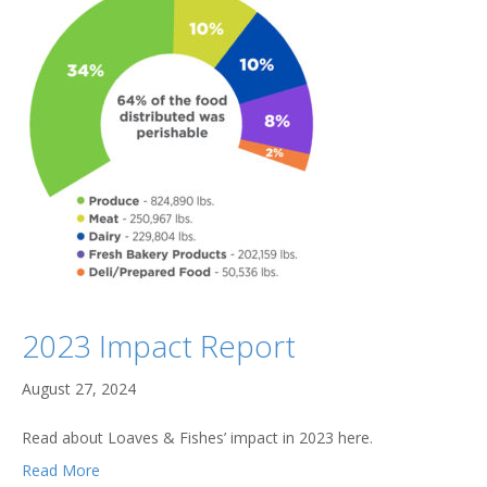
2023 Impact Report
August 27, 2024
Read about Loaves & Fishes’ impact in 2023 here.
Read More