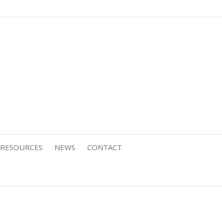
RESOURCES
NEWS
CONTACT