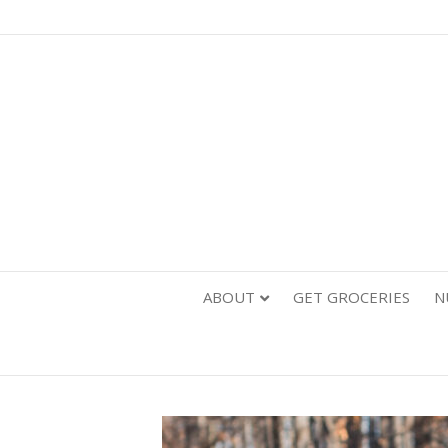
ABOUT
GET GROCERIES
N