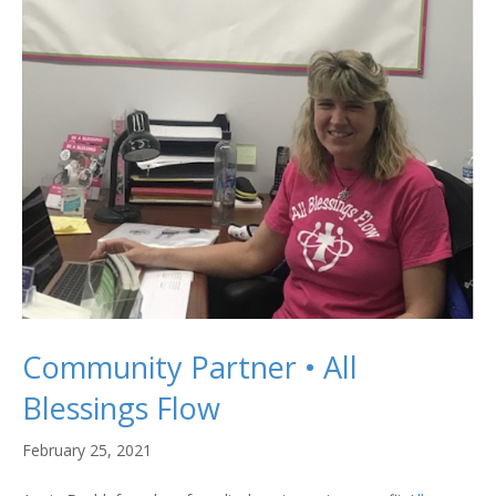
Community Partner • All
Blessings Flow
February 25, 2021