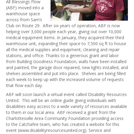
All Blessings Flow
(ABF) moved into a
warehouse space
across from Sam’s
Club on Route 29. After six years of operation, ABF is now
helping over 3,000 people each year, giving out over 10,000
medical equipment items. In January, they acquired their third
warehouse unit, expanding their space to 7,500 sq ft to house
all the medical supplies and equipment, cleaning and repair
stations, and office. Thanks to a generous grant and labor
from Building Goodness Foundation, walls have been installed
and painted, the garage door repaired, new lights installed, and
shelves assembled and put into place. Shelves are being filled
each week to keep up with the increased volume of requests
that flow each day.
ABF will soon launch a virtual event called Disability Resources
United. This will be an online guide giving individuals with
disabilities easy access to a wide variety of resources available
to them in our local area. ABF received a grant from the
Charlottesville Area Community Foundation providing access
to the Catchafire team, who has created a website for this
event (www.disabilityresourcesunited.org). Service and