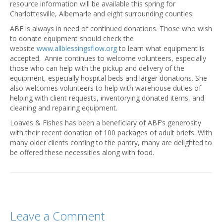
resource information will be available this spring for
Charlottesville, Albemarle and eight surrounding counties.
ABF is always in need of continued donations. Those who wish
to donate equipment should check the
website
www.allblessingsflow.org
to learn what equipment is
accepted. Annie continues to welcome volunteers, especially
those who can help with the pickup and delivery of the
equipment, especially hospital beds and larger donations. She
also welcomes volunteers to help with warehouse duties of
helping with client requests, inventorying donated items, and
cleaning and repairing equipment.
Loaves & Fishes has been a beneficiary of ABF’s generosity
with their recent donation of 100 packages of adult briefs. With
many older clients coming to the pantry, many are delighted to
be offered these necessities along with food.
Leave a Comment