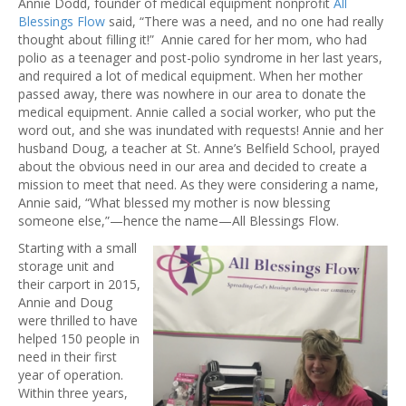
Annie Dodd, founder of medical equipment nonprofit
All
Blessings Flow
said, “There was a need, and no one had really
thought about filling it!” Annie cared for her mom, who had
polio as a teenager and post-polio syndrome in her last years,
and required a lot of medical equipment. When her mother
passed away, there was nowhere in our area to donate the
medical equipment. Annie called a social worker, who put the
word out, and she was inundated with requests! Annie and her
husband Doug, a teacher at St. Anne’s Belfield School, prayed
about the obvious need in our area and decided to create a
mission to meet that need. As they were considering a name,
Annie said, “What blessed my mother is now blessing
someone else,”—hence the name—All Blessings Flow.
Starting with a small
storage unit and
their carport in 2015,
Annie and Doug
were thrilled to have
helped 150 people in
need in their first
year of operation.
Within three years,