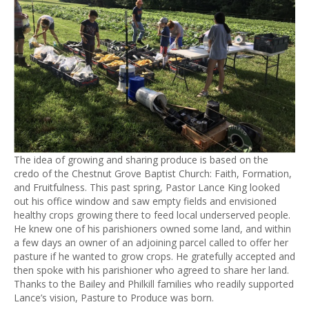
The idea of growing and sharing produce is based on the
credo of the Chestnut Grove Baptist Church: Faith, Formation,
and Fruitfulness. This past spring, Pastor Lance King looked
out his office window and saw empty fields and envisioned
healthy crops growing there to feed local underserved people.
He knew one of his parishioners owned some land, and within
a few days an owner of an adjoining parcel called to offer her
pasture if he wanted to grow crops. He gratefully accepted and
then spoke with his parishioner who agreed to share her land.
Thanks to the Bailey and Philkill families who readily supported
Lance’s vision, Pasture to Produce was born.