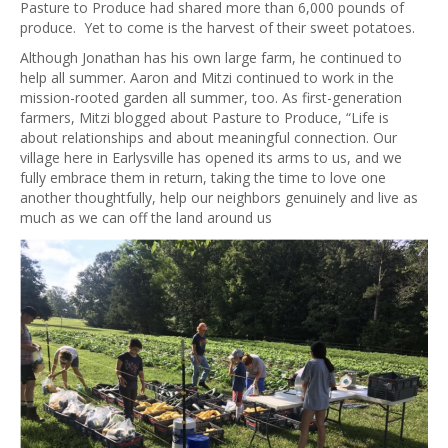
Pasture to Produce had shared more than 6,000 pounds of
produce. Yet to come is the harvest of their sweet potatoes.
Although Jonathan has his own large farm, he continued to
help all summer. Aaron and Mitzi continued to work in the
mission-rooted garden all summer, too. As first-generation
farmers, Mitzi blogged about Pasture to Produce, “Life is
about relationships and about meaningful connection. Our
village here in Earlysville has opened its arms to us, and we
fully embrace them in return, taking the time to love one
another thoughtfully, help our neighbors genuinely and live as
much as we can off the land around us