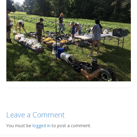
Leave a Comment
You must be
logged in
to post a comment.