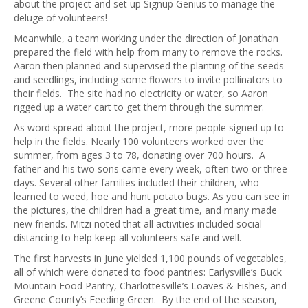
about the project and set up Signup Genius to manage the
deluge of volunteers!
Meanwhile, a team working under the direction of Jonathan
prepared the field with help from many to remove the rocks.
Aaron then planned and supervised the planting of the seeds
and seedlings, including some flowers to invite pollinators to
their fields. The site had no electricity or water, so Aaron
rigged up a water cart to get them through the summer.
As word spread about the project, more people signed up to
help in the fields. Nearly 100 volunteers worked over the
summer, from ages 3 to 78, donating over 700 hours. A
father and his two sons came every week, often two or three
days. Several other families included their children, who
learned to weed, hoe and hunt potato bugs. As you can see in
the pictures, the children had a great time, and many made
new friends. Mitzi noted that all activities included social
distancing to help keep all volunteers safe and well.
The first harvests in June yielded 1,100 pounds of vegetables,
all of which were donated to food pantries: Earlysville’s Buck
Mountain Food Pantry, Charlottesville’s Loaves & Fishes, and
Greene County’s Feeding Green. By the end of the season,