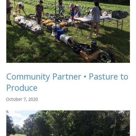
Community Partner • Pasture to
Produce
October 7, 2020