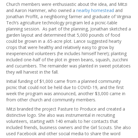
Church members were enthusiastic about the idea, and Mitzi
and Aaron Hammer, who owned a
nearby homestead
and
Jonathan Proffit, a neighboring farmer and graduate of Virginia
Tech’s agriculture technology program led a picnic-table
planning session. As part of the planning, Jonathan sketched a
garden layout and determined that 5,000 pounds of food
could be grown in a .65-acre plot. Lance suggested hearty
crops that were healthy and relatively easy to grow by
inexperienced volunteers (he includes himself here!); planting
included one-half of the plot in green beans, squash, zucchini
and cucumbers. The remainder was planted in sweet potatoes
they will harvest in the fall.
Initial funding of $1,000 came from a planned community
picnic that could not be held due to COVID-19, and the first
week the program was announced, another $3,000 came in
from other church and community members.
Mitzi branded the project Pasture to Produce and created a
distinctive logo. She also was instrumental in recruiting
volunteers, starting with 140 emails to her contacts that
included friends, business owners and the Girl Scouts. She also
used Facebook and other social media to share the word