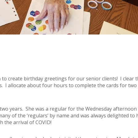
n to create birthday greetings for our senior clients! I clear
ns. I allocate about four hours to complete the cards for two
r two years. She was a regular for the Wednesday afternoon
many of the ‘regulars’ by name and was always delighted to 
th the arrival of COVID!