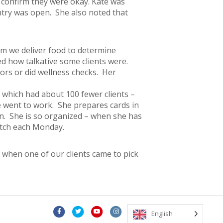
o confirm they were okay. Kate was
ntry was open. She also noted that
om we deliver food to determine
ed how talkative some clients were.
ors or did wellness checks. Her
5+ which had about 100 fewer clients –
e went to work. She prepares cards in
un. She is so organized – when she has
batch each Monday.
 when one of our clients came to pick
F
T
Y
I
E
English
a
w
o
n
m