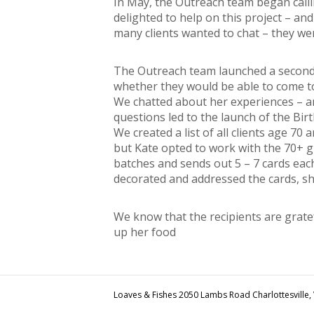
In May, the Outreach team began calli
delighted to help on this project – a
many clients wanted to chat – they we
The Outreach team launched a second p
whether they would be able to come to
We chatted about her experiences – an
questions led to the launch of the Bir
We created a list of all clients age 70
but Kate opted to work with the 70+ g
batches and sends out 5 – 7 cards eac
decorated and addressed the cards, sh
We know that the recipients are grate
up her food
Loaves & Fishes 2050 Lambs Road Charlottesville,