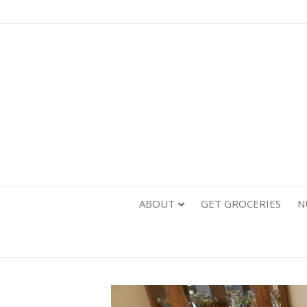
ABOUT
GET GROCERIES
N