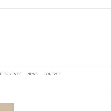
RESOURCES
NEWS
CONTACT