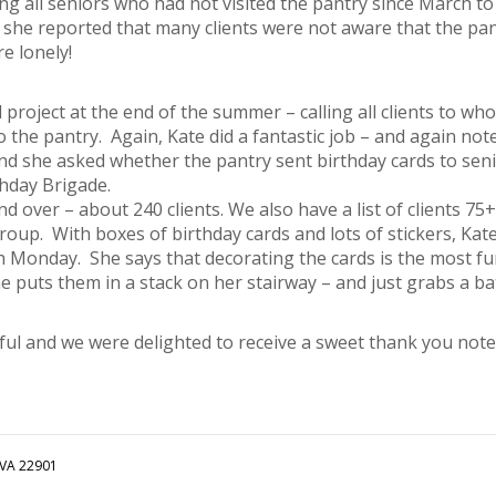
ng all seniors who had not visited the pantry since March t
nd she reported that many clients were not aware that the pa
re lonely!
roject at the end of the summer – calling all clients to wh
 the pantry. Again, Kate did a fantastic job – and again not
d she asked whether the pantry sent birthday cards to seni
thday Brigade.
 and over – about 240 clients. We also have a list of clients 7
roup. With boxes of birthday cards and lots of stickers, Kat
h Monday. She says that decorating the cards is the most f
e puts them in a stack on her stairway – and just grabs a 
ful and we were delighted to receive a sweet thank you note
 VA 22901