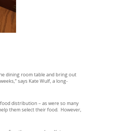
 the dining room table and bring out
 weeks,” says Kate Wulf, a long-
 food distribution – as were so many
help them select their food. However,