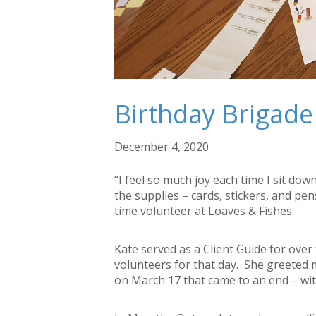
Birthday Brigade
December 4, 2020
“I feel so much joy each time I sit dow
the supplies – cards, stickers, and pe
time volunteer at Loaves & Fishes.
Kate served as a Client Guide for ove
volunteers for that day. She greeted 
on March 17 that came to an end – wi